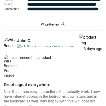
Quality
Satisfaction
Write Review
John C.
Verified customer
3 days ago
I recommend this product
Great signal everywhere
Nice that it has easy instructions that actually work. I now
have internet access in the bedrooms, downstairs and in
the backyard as well. Very happy with this wifi booster!