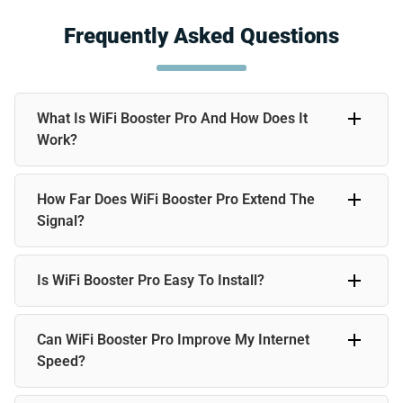
Frequently Asked Questions
What Is WiFi Booster Pro And How Does It
Work?
WiFi Booster Pro is a WiFi extender that amplifies your
How Far Does WiFi Booster Pro Extend The
existing signal, improving coverage and eliminating dead
zones. It’s easy to set up and works with any standard
Signal?
router.
WiFi Booster Pro can extend your WiFi signal up to 50 feet,
Is WiFi Booster Pro Easy To Install?
so you have strong coverage throughout your home, office,
or remote locations.
Yes, WiFi Booster Pro is designed for plug-and-play
Can WiFi Booster Pro Improve My Internet
simplicity. Just plug it in and connect it to your router, and
you’re good to go. No technical expertise required.
Speed?