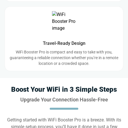
Travel-Ready Design
WiFi Booster Pro is compact and easy to take with you,
guaranteeing a reliable connection whether you’re in a remote
location or a crowded space.
Boost Your WiFi in 3 Simple Steps
Upgrade Your Connection Hassle-Free
Getting started with WiFi Booster Pro is a breeze. With its
simple setup process, you’ll have it done in just a few