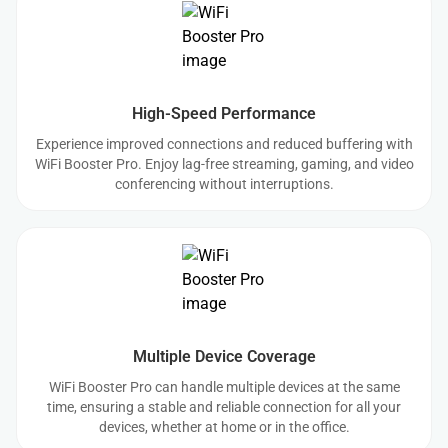
High-Speed Performance
Experience improved connections and reduced buffering with
WiFi Booster Pro. Enjoy lag-free streaming, gaming, and video
conferencing without interruptions.
Multiple Device Coverage
WiFi Booster Pro can handle multiple devices at the same
time, ensuring a stable and reliable connection for all your
devices, whether at home or in the office.