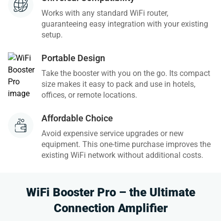
Works with any standard WiFi router,
guaranteeing easy integration with your existing
setup.
Portable Design
Take the booster with you on the go. Its compact
size makes it easy to pack and use in hotels,
offices, or remote locations.
Affordable Choice
Avoid expensive service upgrades or new
equipment. This one-time purchase improves the
existing WiFi network without additional costs.
WiFi Booster Pro – the Ultimate
Connection Amplifier