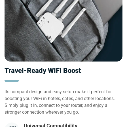
Travel-Ready WiFi Boost
Its compact design and easy setup make it perfect for
boosting your WiFi in hotels, cafes, and other locations.
Simply plug it in, connect to your router, and enjoy a
stronger connection wherever you go.
Universal Compatibility