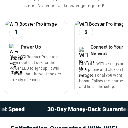
steps. No technical knowledge required!
1
2
Power Up
Connect to Your
Network
Plug WiFi Booster Pro into a
power outlet. Look for the
Go to the WiFi settings on
Power LED to light up. It will
your phone and click on the
indicate that the WiFi booster
wireless signal you want to
is ready to connect.
boost. Follow the instructi
and finish the setup.
eed
30-Day Money-Back Guarantee