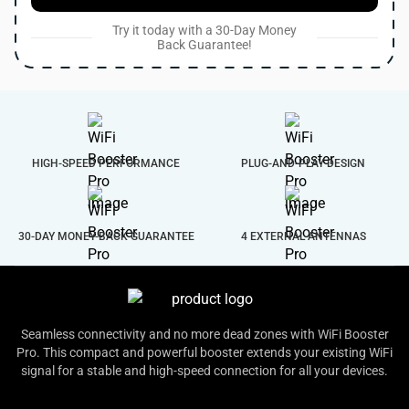
Try it today with a 30-Day Money
Back Guarantee!
HIGH-SPEED PERFORMANCE
PLUG-AND-PLAY DESIGN
30-DAY MONEY-BACK GUARANTEE
4 EXTERNAL ANTENNAS
Seamless connectivity and no more dead zones with WiFi Booster
Pro. This compact and powerful booster extends your existing WiFi
signal for a stable and high-speed connection for all your devices.