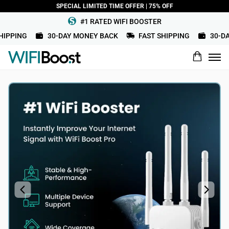
SPECIAL LIMITED TIME OFFER | 75% OFF
#1 RATED WIFI BOOSTER
IPPING
30-DAY MONEY BACK
FAST SHIPPING
30-DAY
What would you rate this product?
Name
Review Title
Review