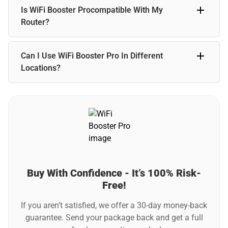
While WiFi Booster Pro won’t directly speed up your
Is WiFi Booster Procompatible With My
internet, it can improve your connection by eliminating
buffering and reducing lag.
Router?
WiFi Booster Pro is compatible with most standard WiFi
Can I Use WiFi Booster Pro In Different
routers. It’s designed to work seamlessly with your existing
network.
Locations?
Yes, WiFi Booster Pro is perfect for traveling! Its compact
design lets you take it anywhere—home, office, hotels, or
vacation rentals.
Buy With Confidence - It’s 100% Risk-
Free!
If you aren’t satisfied, we offer a 30-day money-back
guarantee. Send your package back and get a full