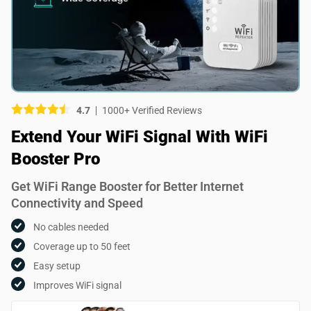
Picture (optional)
Select your images
Select your images
4.7
1000+ Verified Reviews
Do you recommend this product?
Extend Your WiFi Signal With WiFi
Yes
No
Booster Pro
SUBMIT REVIEW
Get WiFi Range Booster for Better Internet
Connectivity and Speed
No cables needed
Coverage up to 50 feet
Easy setup
Improves WiFi signal