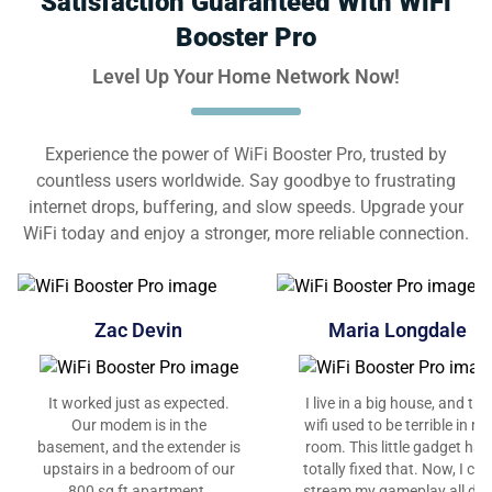
Satisfaction Guaranteed With WiFi
Booster Pro
Level Up Your Home Network Now!
Experience the power of WiFi Booster Pro, trusted by
countless users worldwide. Say goodbye to frustrating
internet drops, buffering, and slow speeds. Upgrade your
WiFi today and enjoy a stronger, more reliable connection.
Zac Devin
Maria Longdale
It worked just as expected.
I live in a big house, and the
Our modem is in the
wifi used to be terrible in my
basement, and the extender is
room. This little gadget has
upstairs in a bedroom of our
totally fixed that. Now, I can
800 sq ft apartment.
stream my gameplay all da