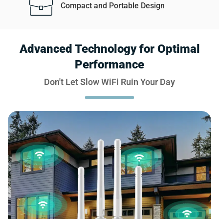
Compact and Portable Design
Advanced Technology for Optimal
Performance
Don't Let Slow WiFi Ruin Your Day