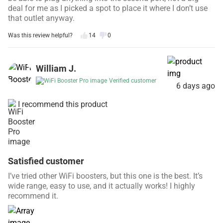
deal for me as I picked a spot to place it where I don’t use
that outlet anyway.
Was this review helpful?
14
0
William J.
Verified customer
6 days ago
I recommend this product
Satisfied customer
I’ve tried other WiFi boosters, but this one is the best. It’s
wide range, easy to use, and it actually works! I highly
recommend it.