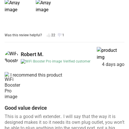
Was this review helpful?
22
1
Robert M.
Verified customer
4 days ago
I recommend this product
Good value device
This is a good wifi extender.. I will say that the way it is
designed makes it so it needs its own plug outlet, you won’t
be able to plug anything into the second port, not a big