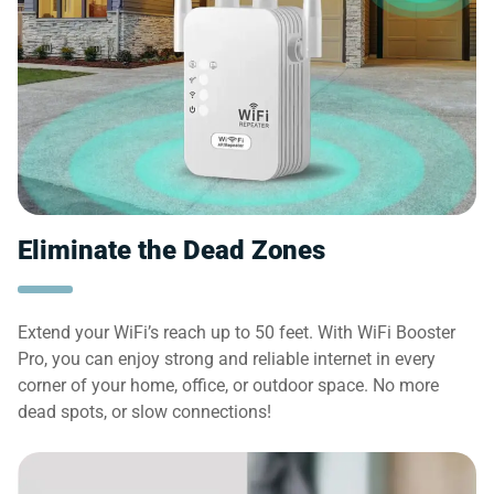
Eliminate the Dead Zones
Extend your WiFi’s reach up to 50 feet. With WiFi Booster
Pro, you can enjoy strong and reliable internet in every
corner of your home, office, or outdoor space. No more
dead spots, or slow connections!