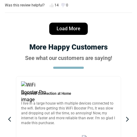
Was this review helpful?
14
0
Michael W.
12 days ago
Load More
Verified customer
I recommend this product
More Happy Customers
Easy and works great
See what our customers are saying!
I managed to setup this wifi extender in seconds and
honestly it works great. Just a matter of plugging it in,
connecting to iPhone, signing in with password move it to
wherever you need it and That’s it! Less then 5 minutes.
Was this review helpful?
18
0
Improved Connection at Home
Per
I live in a large house with multiple devices connected to
If 
Daniel T.
p,
the wifi. Before getting this WiFi Booster Pro, It was slow
ext
16 days ago
and dropping out all the time, so annoying! Now, my
usi
Verified customer
internet is faster and more reliable than ever. I’m so glad I
wif
made this purchase.
and
I recommend this product
omer
Excellent WiFi extender