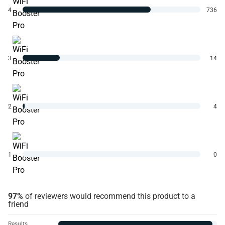
4
736
3
14
2
4
1
0
97%
of reviewers would recommend this product to a
friend
Results