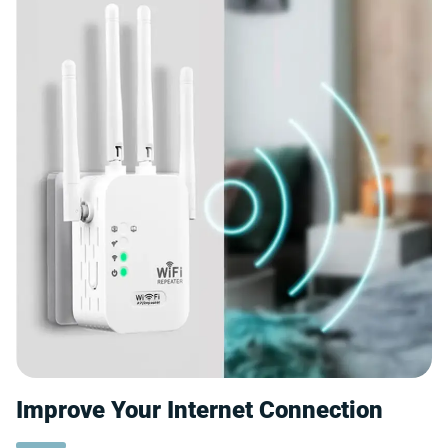
Improve Your Internet Connection