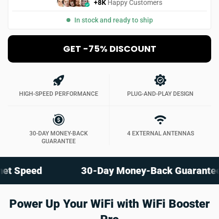
+8K
Happy Customers
In stock and ready to ship
GET -75% DISCOUNT
HIGH-SPEED PERFORMANCE
PLUG-AND-PLAY DESIGN
30-DAY MONEY-BACK
4 EXTERNAL ANTENNAS
GUARANTEE
eed
30-Day Money-Back Guarantee
Power Up Your WiFi with WiFi Booster