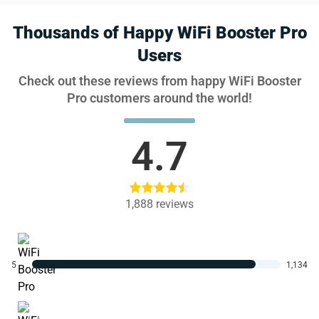
Thousands of Happy WiFi Booster Pro
Users
Check out these reviews from happy WiFi Booster
Pro customers around the world!
4.7
1,888
reviews
5
1,134