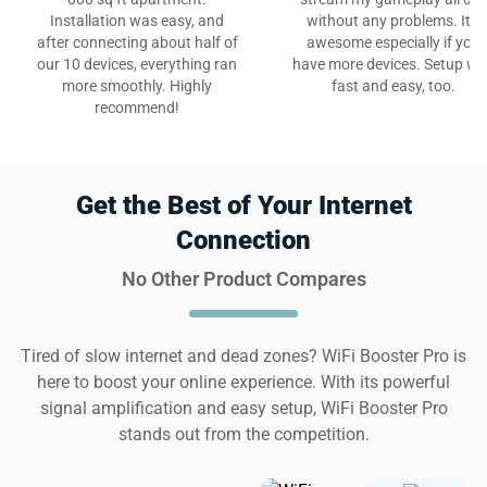
Installation was easy, and
without any problems. It’s
after connecting about half of
awesome especially if you
our 10 devices, everything ran
have more devices. Setup w
more smoothly. Highly
fast and easy, too.
recommend!
Get the Best of Your Internet
Connection
No Other Product Compares
Tired of slow internet and dead zones? WiFi Booster Pro is
here to boost your online experience. With its powerful
signal amplification and easy setup, WiFi Booster Pro
stands out from the competition.