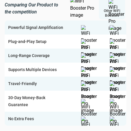
Comparing Our Product to
Other WiFi
the competition
Boosters
Powerful Signal Amplification
Plug-and-Play Setup
Long-Range Coverage
Supports Multiple Devices
Travel-Friendly
30-Day Money-Back
Guarantee
No Extra Fees