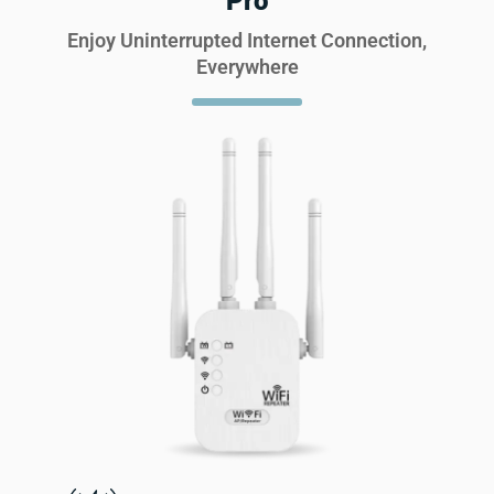
Pro
Enjoy Uninterrupted Internet Connection,
Everywhere