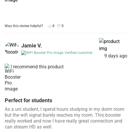
Was this review helpful?
8
0
Jamie V.
Verified customer
9 days ago
I recommend this product
Perfect for students
As a uni student, I spend hours studying in my dorm room
but the wifi signal barely reaches my room. This booster
really worked and now I have really great connection and
can stream HD as well.