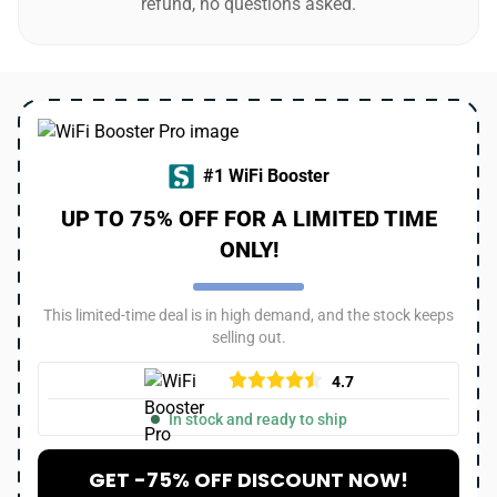
refund, no questions asked.
#1 WiFi Booster
UP TO 75% OFF FOR A LIMITED TIME
ONLY!
This limited-time deal is in high demand, and the stock keeps
selling out.
4.7
In stock and ready to ship
GET -75% OFF DISCOUNT NOW!