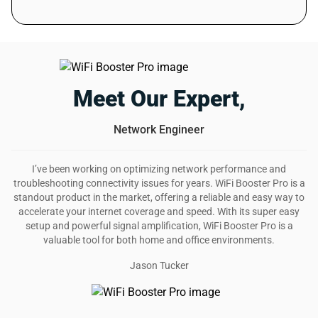
helps with poor internet signal.
Was this review helpful?
6
0
David S.
18 days ago
Verified customer
Meet Our Expert,
I recommend this product
Network Engineer
Such an amazing deal
It might take the whole plug but this extender does
I’ve been working on optimizing network performance and
wonders. I now have strong wifi signal. Highly recommend
troubleshooting connectivity issues for years. WiFi Booster Pro is a
it!
standout product in the market, offering a reliable and easy way to
Was this review helpful?
accelerate your internet coverage and speed. With its super easy
12
0
setup and powerful signal amplification, WiFi Booster Pro is a
valuable tool for both home and office environments.
Jason Tucker