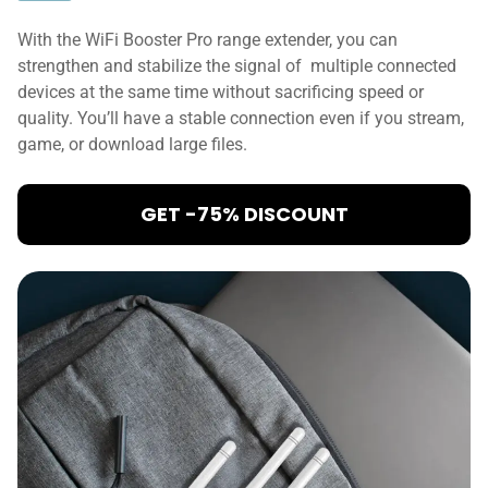
With the WiFi Booster Pro range extender, you can
strengthen and stabilize the signal of multiple connected
devices at the same time without sacrificing speed or
quality. You’ll have a stable connection even if you stream,
game, or download large files.
GET -75% DISCOUNT