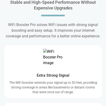
Stable and High-Speed Performance Without
Expensive Upgrades
WiFi Booster Pro solves WiFi issues with strong signal
boosting and easy setup. It improves your internet
coverage and performance for a better online experience.
Extra Strong Signal
The WiFi booster extends your signal up to 50 feet, providing
strong coverage in areas like basements or distant rooms
that were once out of range.