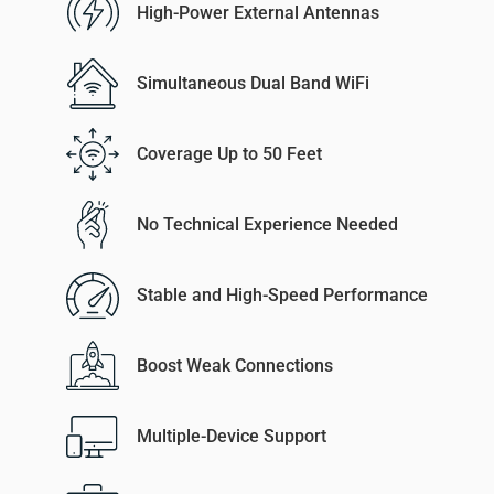
High-Power External Antennas
Simultaneous Dual Band WiFi
Coverage Up to 50 Feet
No Technical Experience Needed
Stable and High-Speed Performance
Boost Weak Connections
Multiple-Device Support